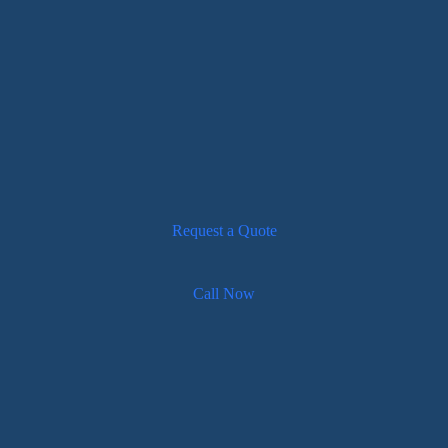
Request a Quote
Call Now