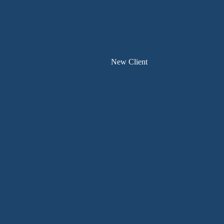
New Client