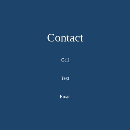
Contact
Call
Text
Email