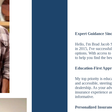
Expert Guidance Sinc
Hello, I'm Brad Jacob S
in 2015, I've successfu
options. With access t
to help you find the bes
Education-First App
My top priority is educ
and accessible, steering
dealership. As your adv
insurance experience as 
informative.
Personalized Insuranc