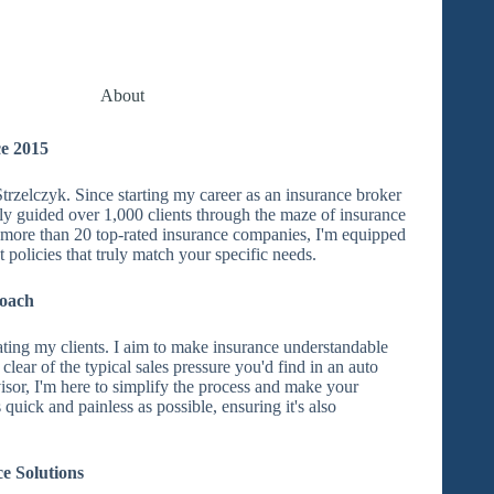
About
e 2015
trzelczyk. Since starting my career as an insurance broker
lly guided over 1,000 clients through the maze of insurance
o more than 20 top-rated insurance companies, I'm equipped
t policies that truly match your specific needs.
roach
ating my clients. I aim to make insurance understandable
 clear of the typical sales pressure you'd find in an auto
isor, I'm here to simplify the process and make your
quick and painless as possible, ensuring it's also
e Solutions