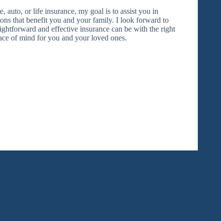
auto, or life insurance, my goal is to assist you in
ns that benefit you and your family. I look forward to
ghtforward and effective insurance can be with the right
ace of mind for you and your loved ones.