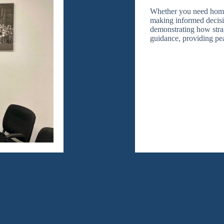
Whether you need home, 
making informed decisio
demonstrating how strai
guidance, providing pe