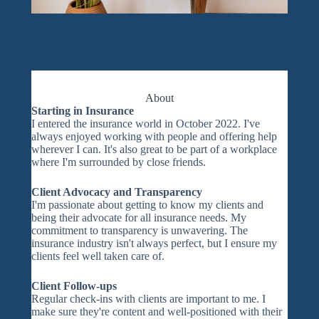
About
Starting in Insurance
I entered the insurance world in October 2022. I've
always enjoyed working with people and offering help
wherever I can. It's also great to be part of a workplace
where I'm surrounded by close friends.
Client Advocacy and Transparency
I'm passionate about getting to know my clients and
being their advocate for all insurance needs. My
commitment to transparency is unwavering. The
insurance industry isn't always perfect, but I ensure my
clients feel well taken care of.
Client Follow-ups
Regular check-ins with clients are important to me. I
make sure they're content and well-positioned with their