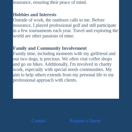
insurance, ensuring their peace of mind.
Hobbies and Interests
Outside of work, the outdoors calls to me. Before
insurance, I played professional golf and still participate
in a few tournaments each year. Travel and exploring the
world are other passions of mine.
Family and Community Involvement
Family time, including moments with my girlfriend and
our two dogs, is precious. We often visit coffee shops
and go on hikes. Additionally, I'm involved in charity
work, especially with special needs communities. My
aim to help others extends from my personal life to my
professional approach with clients.
Contact
Request a Quote