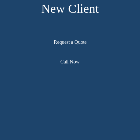
New Client
Request a Quote
Call Now