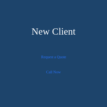
New Client
Request a Quote
Call Now