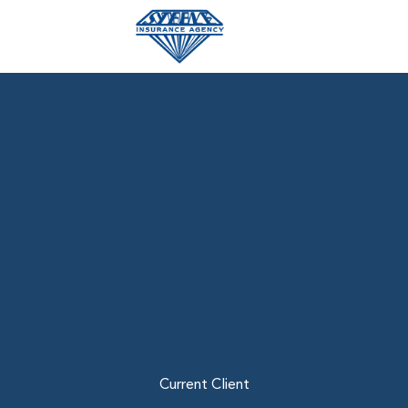
Skip
to
content
Current Client