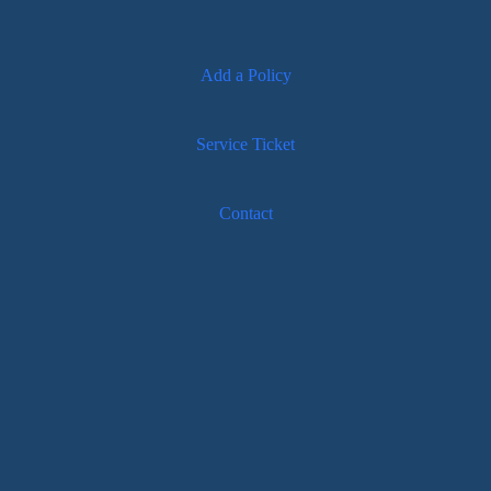
Add a Policy
Service Ticket
Contact