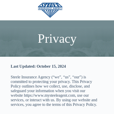
Skip
to
content
Privacy
Last Updated: October 15, 2024
Steele Insurance Agency (“we”, “us”, “our”) is
committed to protecting your privacy. This Privacy
Policy outlines how we collect, use, disclose, and
safeguard your information when you visit our
website https://www.mysteeleagent.com, use our
services, or interact with us. By using our website and
services, you agree to the terms of this Privacy Policy.