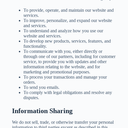
To provide, operate, and maintain our website and
services.
To improve, personalize, and expand our website
and services.
To understand and analyze how you use our
website and services.
To develop new products, services, features, and
functionality.
To communicate with you, either directly or
through one of our partners, including for customer
service, to provide you with updates and other
information relating to the website, and for
marketing and promotional purposes.
To process your transactions and manage your
orders.
To send you emails.
To comply with legal obligations and resolve any
disputes.
Information Sharing
We do not sell, trade, or otherwise transfer your personal
information to third parties except as described in this