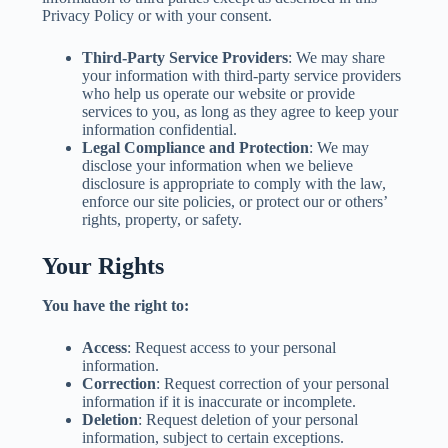
Privacy Policy or with your consent.
Third-Party Service Providers
: We may share
your information with third-party service providers
who help us operate our website or provide
services to you, as long as they agree to keep your
information confidential.
Legal Compliance and Protection
: We may
disclose your information when we believe
disclosure is appropriate to comply with the law,
enforce our site policies, or protect our or others’
rights, property, or safety.
Your Rights
You have the right to:
Access
: Request access to your personal
information.
Correction
: Request correction of your personal
information if it is inaccurate or incomplete.
Deletion
: Request deletion of your personal
information, subject to certain exceptions.