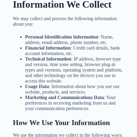
Information We Collect
We may collect and process the following information
about you:
Personal Identification Information
: Name,
address, email address, phone number, etc.
Financial Information
: Credit card details, bank
account information, etc.
Technical Information
: IP address, browser type
and version, time zone setting, browser plug-in
types and versions, operating system and platform,
and other technology on the devices you use to
access this website.
Usage Data
: Information about how you use our
website, products, and services.
Marketing and Communications Data
: Your
preferences in receiving marketing from us and
your communication preferences.
How We Use Your Information
We use the information we collect in the following ways: