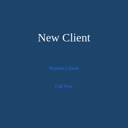
New Client
Request a Quote
Call Now